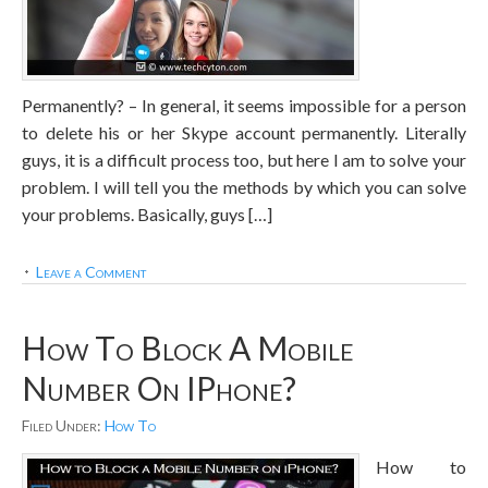
Permanently? – In general, it seems impossible for a person
to delete his or her Skype account permanently. Literally
guys, it is a difficult process too, but here I am to solve your
problem. I will tell you the methods by which you can solve
your problems. Basically, guys […]
Leave a Comment
How To Block A Mobile
Number On IPhone?
Filed Under:
How To
How to