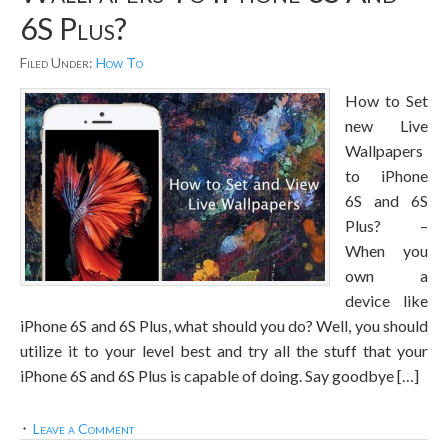
6S Plus?
Filed Under:
How To
How to Set
new Live
Wallpapers
to iPhone
6S and 6S
Plus? –
When you
own a
device like
iPhone 6S and 6S Plus, what should you do? Well, you should
utilize it to your level best and try all the stuff that your
iPhone 6S and 6S Plus is capable of doing. Say goodbye […]
Leave a Comment