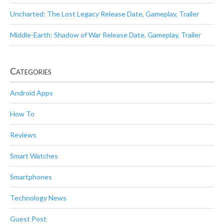
Uncharted: The Lost Legacy Release Date, Gameplay, Trailer
Middle-Earth: Shadow of War Release Date, Gameplay, Trailer
Categories
Android Apps
How To
Reviews
Smart Watches
Smartphones
Technology News
Guest Post