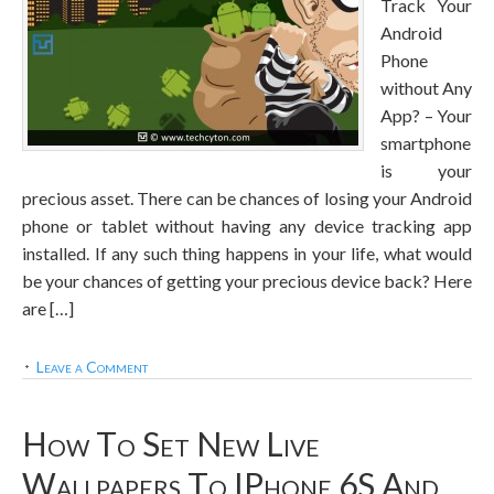
Track Your
Android
Phone
without Any
App? – Your
smartphone
is your
precious asset. There can be chances of losing your Android
phone or tablet without having any device tracking app
installed. If any such thing happens in your life, what would
be your chances of getting your precious device back? Here
are […]
Leave a Comment
How To Set New Live
Wallpapers To IPhone 6S And