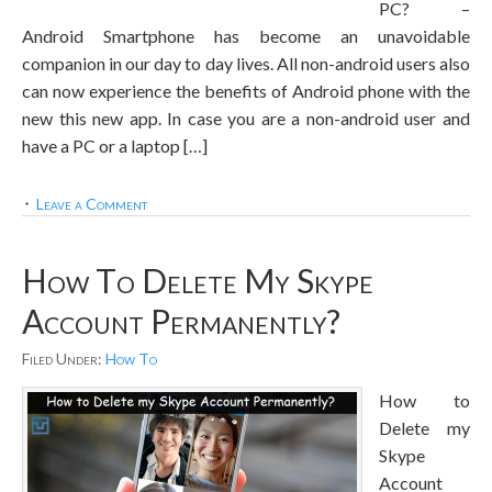
PC? –
Android Smartphone has become an unavoidable
companion in our day to day lives. All non-android users also
can now experience the benefits of Android phone with the
new this new app. In case you are a non-android user and
have a PC or a laptop […]
Leave a Comment
How To Delete My Skype
Account Permanently?
Filed Under:
How To
How to
Delete my
Skype
Account