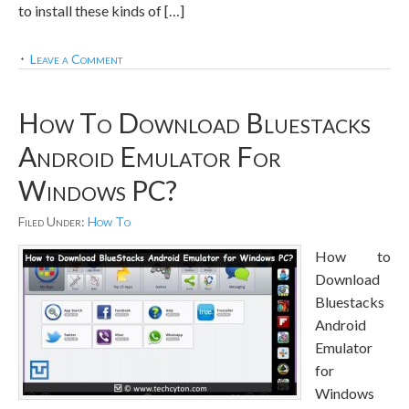
to install these kinds of […]
Leave a Comment
How To Download Bluestacks
Android Emulator For
Windows PC?
Filed Under:
How To
How to
Download
Bluestacks
Android
Emulator
for
Windows