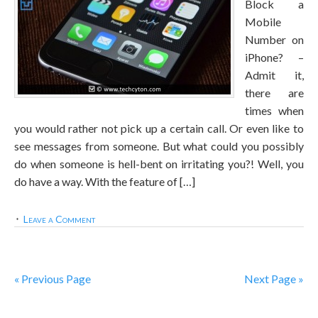
Block a
Mobile
Number on
iPhone? –
Admit it,
there are
times when
you would rather not pick up a certain call. Or even like to
see messages from someone. But what could you possibly
do when someone is hell-bent on irritating you?! Well, you
do have a way. With the feature of […]
Leave a Comment
« Previous Page
Next Page »