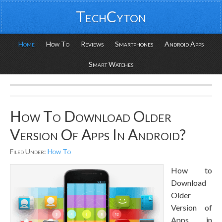
TechCyton
Home
How To
Reviews
Smartphones
Android Apps
Smart Watches
How To Download Older
Version Of Apps In Android?
Filed Under:
How To
How to
Download
Older
Version of
Apps in