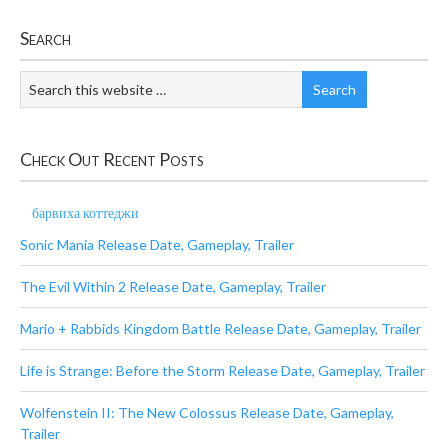
Search
Check Out Recent Posts
барвиха коттеджи
Sonic Mania Release Date, Gameplay, Trailer
The Evil Within 2 Release Date, Gameplay, Trailer
Mario + Rabbids Kingdom Battle Release Date, Gameplay, Trailer
Life is Strange: Before the Storm Release Date, Gameplay, Trailer
Wolfenstein II: The New Colossus Release Date, Gameplay,
Trailer