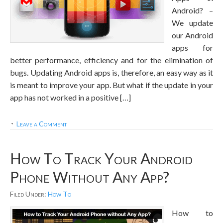
Android? –
We update
our Android
apps for
better performance, efficiency and for the elimination of
bugs. Updating Android apps is, therefore, an easy way as it
is meant to improve your app. But what if the update in your
app has not worked in a positive […]
Leave a Comment
How To Track Your Android
Phone Without Any App?
Filed Under:
How To
How to