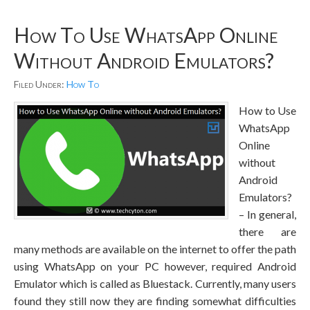
How To Use WhatsApp Online
Without Android Emulators?
Filed Under:
How To
How to Use
WhatsApp
Online
without
Android
Emulators?
– In general,
there are
many methods are available on the internet to offer the path
using WhatsApp on your PC however, required Android
Emulator which is called as Bluestack. Currently, many users
found they still now they are finding somewhat difficulties