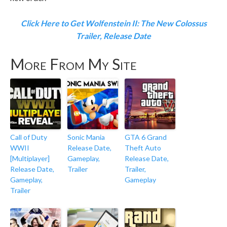
Click Here to Get Wolfenstein II: The New Colossus
Trailer, Release Date
More From My Site
Call of Duty
Sonic Mania
GTA 6 Grand
WWII
Release Date,
Theft Auto
[Multiplayer]
Gameplay,
Release Date,
Release Date,
Trailer
Trailer,
Gameplay,
Gameplay
Trailer