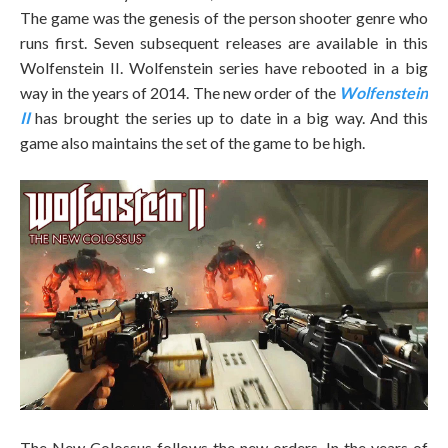
The game was the genesis of the person shooter genre who
runs first. Seven subsequent releases are available in this
Wolfenstein II. Wolfenstein series have rebooted in a big
way in the years of 2014. The new order of the
Wolfenstein
II
has brought the series up to date in a big way. And this
game also maintains the set of the game to be high.
The New Colossus follows the new orders. In the years of