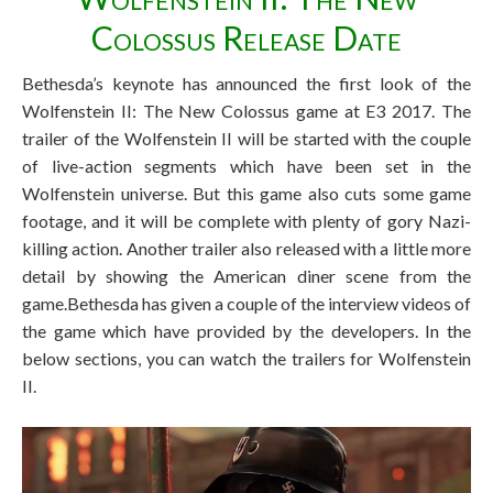
Colossus Release Date
Bethesda’s keynote has announced the first look of the
Wolfenstein II: The New Colossus game at E3 2017. The
trailer of the Wolfenstein II will be started with the couple
of live-action segments which have been set in the
Wolfenstein universe. But this game also cuts some game
footage, and it will be complete with plenty of gory Nazi-
killing action. Another trailer also released with a little more
detail by showing the American diner scene from the
game.Bethesda has given a couple of the interview videos of
the game which have provided by the developers. In the
below sections, you can watch the trailers for Wolfenstein
II.