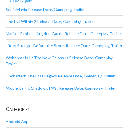
Yolo247 games
Sonic Mania Release Date, Gameplay, Trailer
The Evil Within 2 Release Date, Gameplay, Trailer
Mario + Rabbids Kingdom Battle Release Date, Gameplay, Trailer
Life is Strange: Before the Storm Release Date, Gameplay, Trailer
Wolfenstein II: The New Colossus Release Date, Gameplay,
Trailer
Uncharted: The Lost Legacy Release Date, Gameplay, Trailer
Middle-Earth: Shadow of War Release Date, Gameplay, Trailer
Categories
Android Apps