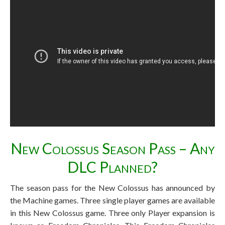
New Colossus Season Pass – Any
DLC Planned?
The season pass for the New Colossus has announced by
the Machine games. Three single player games are available
in this New Colossus game. Three only Player expansion is