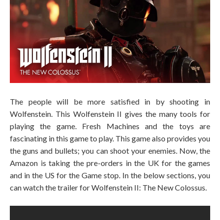
The people will be more satisfied in by shooting in
Wolfenstein. This Wolfenstein II gives the many tools for
playing the game. Fresh Machines and the toys are
fascinating in this game to play. This game also provides you
the guns and bullets; you can shoot your enemies. Now, the
Amazon is taking the pre-orders in the UK for the games
and in the US for the Game stop. In the below sections, you
can watch the trailer for Wolfenstein II: The New Colossus.