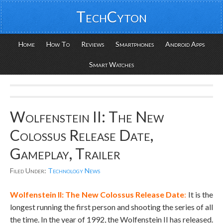
TechCyton
Home
How To
Reviews
Smartphones
Android Apps
Smart Watches
Wolfenstein II: The New
Colossus Release Date,
Gameplay, Trailer
Filed Under:
Technology News
Wolfenstein II:
The New Colossus Release Date
:
It is the
longest running the first person and shooting the series of all
the time. In the year of 1992, the Wolfenstein II has released.