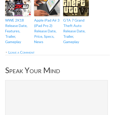
WWE 2K18
Apple iPad Air 3
GTA 7 Grand
Release Date,
(iPad Pro 2)
Theft Auto
Features,
Release Date,
Release Date,
Trailer,
Price, Specs,
Trailer,
Gameplay
News
Gameplay
Leave a Comment
Speak Your Mind