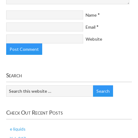
*
Name
*
Email
Website
Search
Check Out Recent Posts
e liquids