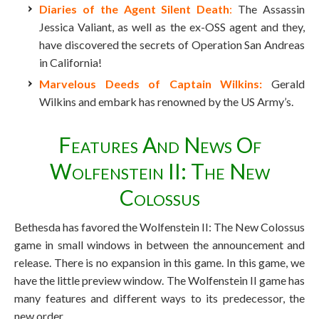
Diaries of the Agent Silent Death
:
The Assassin
Jessica Valiant, as well as the ex-OSS agent and they,
have discovered the secrets of Operation San Andreas
in California!
Marvelous Deeds of Captain Wilkins:
Gerald
Wilkins and embark has renowned by the US Army’s.
Features And News Of
Wolfenstein II: The New
Colossus
Bethesda has favored the Wolfenstein II: The New Colossus
game in small windows in between the announcement and
release. There is no expansion in this game. In this game, we
have the little preview window. The Wolfenstein II game has
many features and different ways to its predecessor, the
new order.