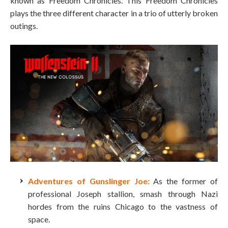
known as Freedom Chronicles. This Freedom Chronicles
plays the three different character in a trio of utterly broken
outings.
Adventures of Gunslinger Joe:
As the former of
professional Joseph stallion, smash through Nazi
hordes from the ruins Chicago to the vastness of
space.