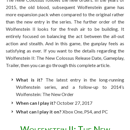
2015, the old blood, subsequent Wolfenstein game has
more expansion pack when compared to the original rather
than the new entry in the series. The further order of the
Wolfenstein II looks for the fresh air to be building. It
entirely focused on balancing the act between the all-out
action and stealth. And in this game, the gunplay feels as
satisfying as ever. If you want to the details regarding the
Wolfenstein II: The New Colossus Release Date, Gameplay,
Trailer, then you can go through this complete article.
What is it?
The latest entry in the long-running
Wolfenstein series, and a follow-up to 2014’s
Wolfenstein: The New Order
When can I play it?
October 27, 2017
What can I play it on?
Xbox One, PS4, and PC
Wolfenstein II: The New