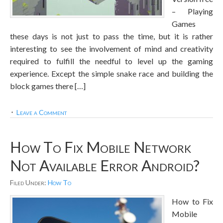
– Playing
Games
these days is not just to pass the time, but it is rather
interesting to see the involvement of mind and creativity
required to fulfill the needful to level up the gaming
experience. Except the simple snake race and building the
block games there […]
Leave a Comment
How To Fix Mobile Network
Not Available Error Android?
Filed Under:
How To
How to Fix
Mobile