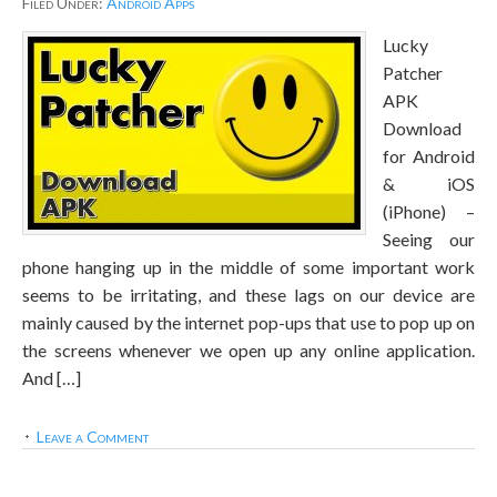
Filed Under:
Android Apps
Lucky
Patcher
APK
Download
for Android
& iOS
(iPhone) –
Seeing our
phone hanging up in the middle of some important work
seems to be irritating, and these lags on our device are
mainly caused by the internet pop-ups that use to pop up on
the screens whenever we open up any online application.
And […]
Leave a Comment