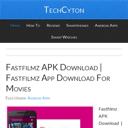
TechCyton
Home
How To
Reviews
Smartphones
Android Apps
Smart Watches
Fastfilmz APK Download |
Fastfilmz App Download For
Movies
Filed Under:
Android Apps
Fastfilmz
APK
Download |