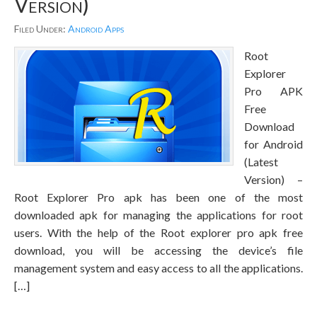
Version)
Filed Under:
Android Apps
Root
Explorer
Pro APK
Free
Download
for Android
(Latest
Version) –
Root Explorer Pro apk has been one of the most
downloaded apk for managing the applications for root
users. With the help of the Root explorer pro apk free
download, you will be accessing the device’s file
management system and easy access to all the applications.
[…]