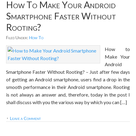
How To Make Your Android
Smartphone Faster Without
Rooting?
Filed Under:
How To
How to
Make Your
Android
Smartphone Faster Without Rooting? – Just after few days
of getting an Android smartphone, users find a drop in the
smooth performance in their Android smartphone. Rooting
is not always an answer and, therefore, today in the post I
shall discuss with you the various way by which you can […]
Leave a Comment