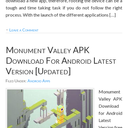
download a new app, therefore, rooting the device can be a
tough and time taking task if you do not follow the right
process. With the launch of the different applications […]
Leave a Comment
Monument Valley APK
Download For Android Latest
Version [Updated]
Filed Under:
Android Apps
Monument
Valley APK
Download
for Android
Latest
Version free