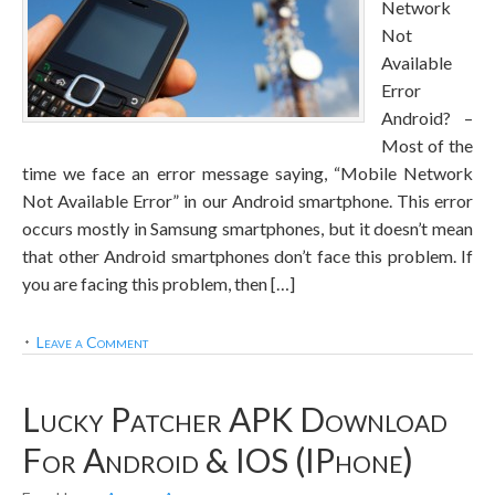
Network
Not
Available
Error
Android? –
Most of the
time we face an error message saying, “Mobile Network
Not Available Error” in our Android smartphone. This error
occurs mostly in Samsung smartphones, but it doesn’t mean
that other Android smartphones don’t face this problem. If
you are facing this problem, then […]
Leave a Comment
Lucky Patcher APK Download
For Android & IOS (iPhone)