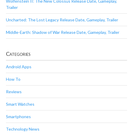
Wolfenstein II: The New Colossus Release Date, Gameplay,
Trailer
Uncharted: The Lost Legacy Release Date, Gameplay, Trailer
Middle-Earth: Shadow of War Release Date, Gameplay, Trailer
Categories
Android Apps
How To
Reviews
Smart Watches
Smartphones
Technology News