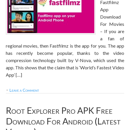
Fastfilmz
App
Download
For Movies
– If you are
a fan of
regional movies, then Fastfilmz is the app for you. The app
has recently become popular, thanks to the video
compression technology built by V-Nova, which used the
app. This shows that the claim that is ‘World’s Fastest Video
App’ […]
Leave a Comment
Root Explorer Pro APK Free
Download For Android (Latest