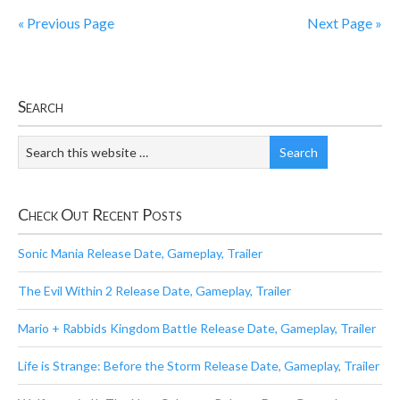
« Previous Page
Next Page »
Search
Check Out Recent Posts
Sonic Mania Release Date, Gameplay, Trailer
The Evil Within 2 Release Date, Gameplay, Trailer
Mario + Rabbids Kingdom Battle Release Date, Gameplay, Trailer
Life is Strange: Before the Storm Release Date, Gameplay, Trailer