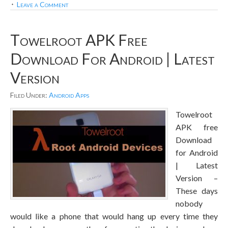
Leave a Comment
Towelroot APK Free
Download For Android | Latest
Version
Filed Under:
Android Apps
Towelroot
APK free
Download
for Android
| Latest
Version –
These days
nobody
would like a phone that would hang up every time they