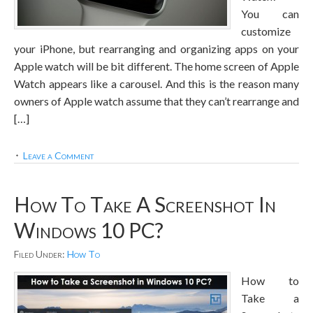
You can
customize
your iPhone, but rearranging and organizing apps on your
Apple watch will be bit different. The home screen of Apple
Watch appears like a carousel. And this is the reason many
owners of Apple watch assume that they can’t rearrange and
[…]
Leave a Comment
How To Take A Screenshot In
Windows 10 PC?
Filed Under:
How To
How to
Take a