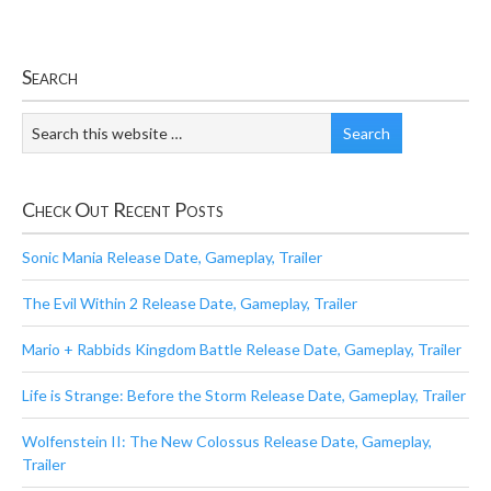
Search
Check Out Recent Posts
Sonic Mania Release Date, Gameplay, Trailer
The Evil Within 2 Release Date, Gameplay, Trailer
Mario + Rabbids Kingdom Battle Release Date, Gameplay, Trailer
Life is Strange: Before the Storm Release Date, Gameplay, Trailer
Wolfenstein II: The New Colossus Release Date, Gameplay,
Trailer