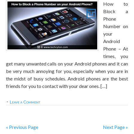
How to
Block a
Phone
Number on
your
Android
Phone – At
times, you
get many unwanted calls on your Android phones and it can
be very much annoying for you, especially when you are in
the midst of busy schedules. Android phones are the best
friends for you to contact with your dear ones. […]
Leave a Comment
« Previous Page
Next Page »