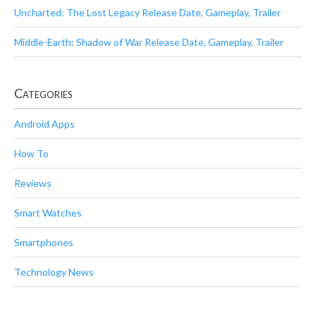
Uncharted: The Lost Legacy Release Date, Gameplay, Trailer
Middle-Earth: Shadow of War Release Date, Gameplay, Trailer
Categories
Android Apps
How To
Reviews
Smart Watches
Smartphones
Technology News