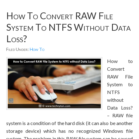
How To Convert RAW File
System To NTFS Without Data
Loss?
Filed Under:
How To
How to
Convert
RAW File
System to
NTFS
without
Data Loss?
– RAW file
system is a condition of the hard disk (it can also be another
storage device) which has no recognized Windows file
system. The problem in this RAW file system can be caused