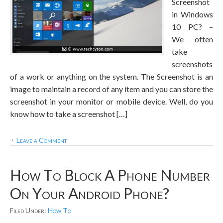
Screenshot
in Windows
10 PC? –
We often
take
screenshots
of a work or anything on the system. The Screenshot is an
image to maintain a record of any item and you can store the
screenshot in your monitor or mobile device. Well, do you
know how to take a screenshot […]
Leave a Comment
How To Block A Phone Number
On Your Android Phone?
Filed Under:
How To