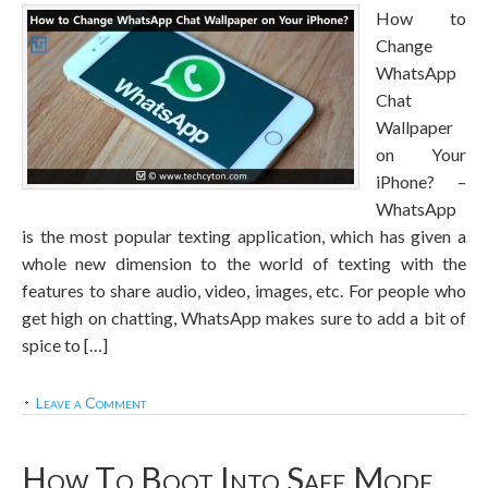
How to
Change
WhatsApp
Chat
Wallpaper
on Your
iPhone? –
WhatsApp
is the most popular texting application, which has given a
whole new dimension to the world of texting with the
features to share audio, video, images, etc. For people who
get high on chatting, WhatsApp makes sure to add a bit of
spice to […]
Leave a Comment
How To Boot Into Safe Mode