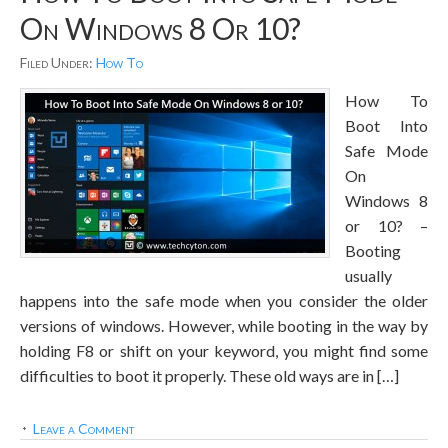
On Windows 8 Or 10?
Filed Under:
How To
How To
Boot Into
Safe Mode
On
Windows 8
or 10? –
Booting
usually
happens into the safe mode when you consider the older
versions of windows. However, while booting in the way by
holding F8 or shift on your keyword, you might find some
difficulties to boot it properly. These old ways are in […]
Leave a Comment