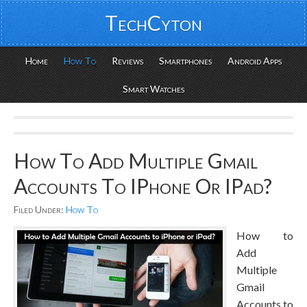
TechCyton
Home
How To
Reviews
Smartphones
Android Apps
Smart Watches
How To Add Multiple Gmail
Accounts To IPhone Or IPad?
Filed Under:
How To
How to
Add
Multiple
Gmail
Accounts to