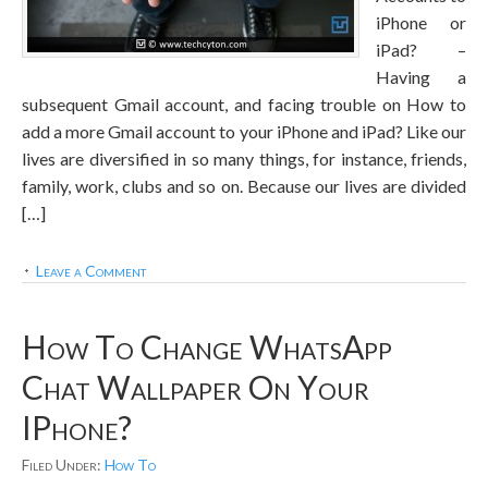
iPhone or
iPad? –
Having a
subsequent Gmail account, and facing trouble on How to
add a more Gmail account to your iPhone and iPad? Like our
lives are diversified in so many things, for instance, friends,
family, work, clubs and so on. Because our lives are divided
[…]
Leave a Comment
How To Change WhatsApp
Chat Wallpaper On Your
IPhone?
Filed Under:
How To