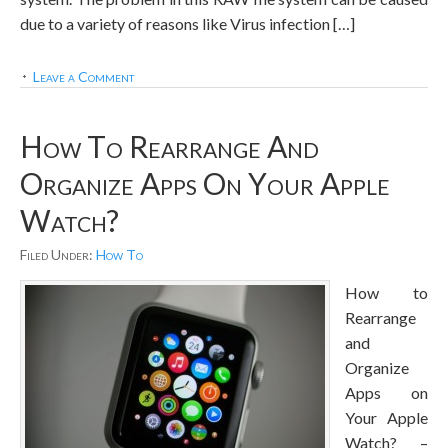
due to a variety of reasons like Virus infection […]
Leave a Comment
How To Rearrange And
Organize Apps On Your Apple
Watch?
Filed Under:
How To
How to
Rearrange
and
Organize
Apps on
Your Apple
Watch? –