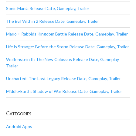
Sonic Mania Release Date, Gameplay, Trailer
The Evil Within 2 Release Date, Gameplay, Trailer
Mario + Rabbids Kingdom Battle Release Date, Gameplay, Trailer
Life is Strange: Before the Storm Release Date, Gameplay, Trailer
Wolfenstein II: The New Colossus Release Date, Gameplay,
Trailer
Uncharted: The Lost Legacy Release Date, Gameplay, Trailer
Middle-Earth: Shadow of War Release Date, Gameplay, Trailer
Categories
Android Apps