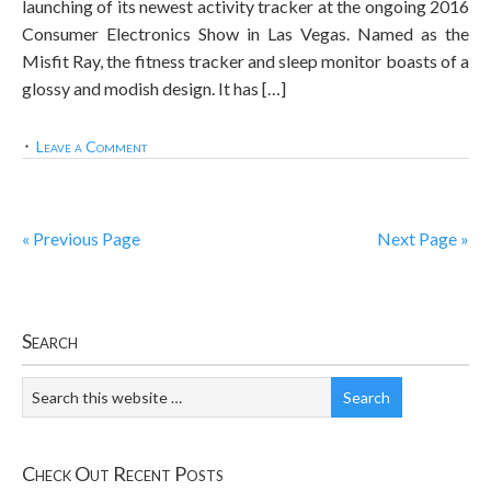
launching of its newest activity tracker at the ongoing 2016
Consumer Electronics Show in Las Vegas. Named as the
Misfit Ray, the fitness tracker and sleep monitor boasts of a
glossy and modish design. It has […]
Leave a Comment
« Previous Page
Next Page »
Search
Check Out Recent Posts