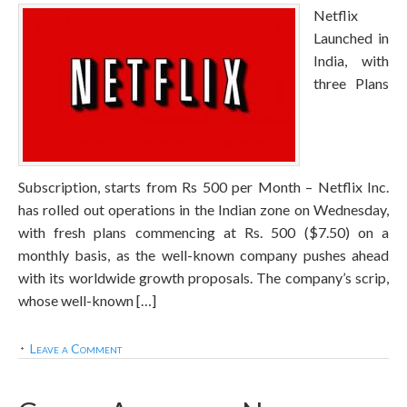
Netflix
Launched in
India, with
three Plans
Subscription, starts from Rs 500 per Month – Netflix Inc.
has rolled out operations in the Indian zone on Wednesday,
with fresh plans commencing at Rs. 500 ($7.50) on a
monthly basis, as the well-known company pushes ahead
with its worldwide growth proposals. The company’s scrip,
whose well-known […]
Leave a Comment