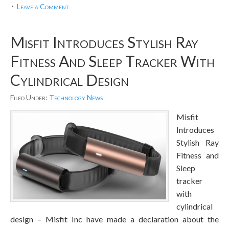
Leave a Comment
Misfit Introduces Stylish Ray
Fitness And Sleep Tracker With
Cylindrical Design
Filed Under:
Technology News
Misfit
Introduces
Stylish Ray
Fitness and
Sleep
tracker
with
cylindrical
design – Misfit Inc have made a declaration about the