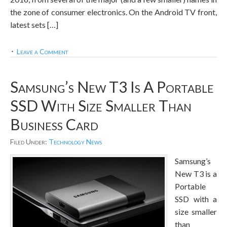
the zone of consumer electronics. On the Android TV front,
latest sets […]
Leave a Comment
Samsung’s New T3 Is A Portable
SSD With Size Smaller Than
Business Card
Filed Under:
Technology News
Samsung’s
New T3 is a
Portable
SSD with a
size smaller
than