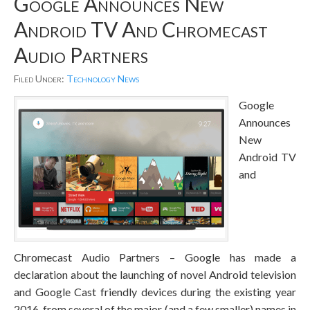
Google Announces New
Android TV And Chromecast
Audio Partners
Filed Under:
Technology News
Google
Announces
New
Android TV
and
Chromecast Audio Partners – Google has made a
declaration about the launching of novel Android television
and Google Cast friendly devices during the existing year
2016, from several of the major (and a few smaller) names in