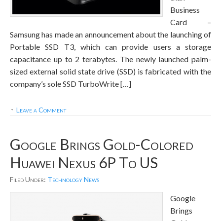
Business
Card –
Samsung has made an announcement about the launching of
Portable SSD T3, which can provide users a storage
capacitance up to 2 terabytes. The newly launched palm-
sized external solid state drive (SSD) is fabricated with the
company’s sole SSD TurboWrite […]
Leave a Comment
Google Brings Gold-Colored
Huawei Nexus 6P To US
Filed Under:
Technology News
Google
Brings