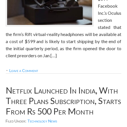
Facebook
Inc.’s Oculus
section
stated that
the firm’s Rift virtual-reality headphones will be available at
a cost of $599 and is likely to start shipping by the end of
the initial quarterly period, as the firm opened the door to
client preorders on Jan […]
Leave a Comment
Netflix Launched In India, With
Three Plans Subscription, Starts
From Rs 500 Per Month
Filed Under:
Technology News