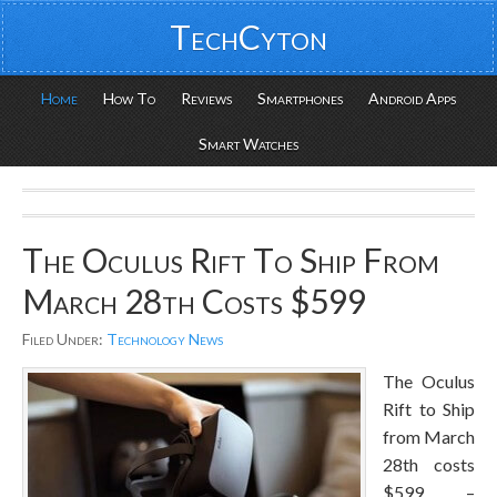
TechCyton
Home
How To
Reviews
Smartphones
Android Apps
Smart Watches
The Oculus Rift To Ship From
March 28th Costs $599
Filed Under:
Technology News
The Oculus
Rift to Ship
from March
28th costs
$599 –