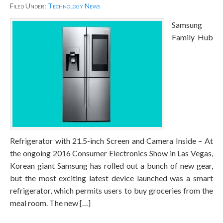
Filed Under:
Technology News
Samsung
Family Hub
Refrigerator with 21.5-inch Screen and Camera Inside – At
the ongoing 2016 Consumer Electronics Show in Las Vegas,
Korean giant Samsung has rolled out a bunch of new gear,
but the most exciting latest device launched was a smart
refrigerator, which permits users to buy groceries from the
meal room. The new […]