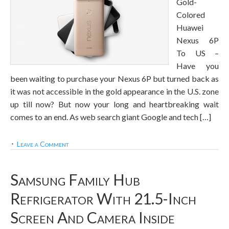
Gold-
Colored
Huawei
Nexus 6P
To US –
Have you
been waiting to purchase your Nexus 6P but turned back as
it was not accessible in the gold appearance in the U.S. zone
up till now? But now your long and heartbreaking wait
comes to an end. As web search giant Google and tech […]
Leave a Comment
Samsung Family Hub
Refrigerator With 21.5-Inch
Screen And Camera Inside